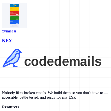
xyimeasi
NEX
Nobody likes broken emails. We build them so you don't have to —
accessible, battle-tested, and ready for any ESP.
Resources