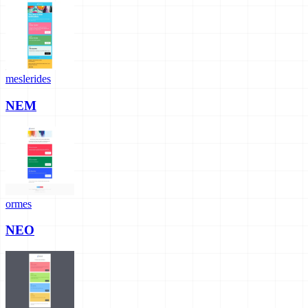
meslerides
NEM
ormes
NEO