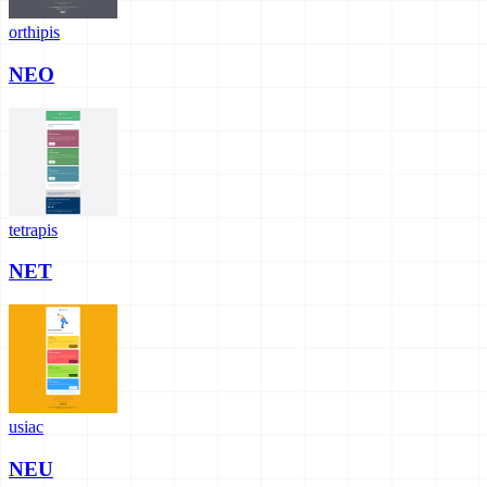
orthipis
NEO
tetrapis
NET
usiac
NEU