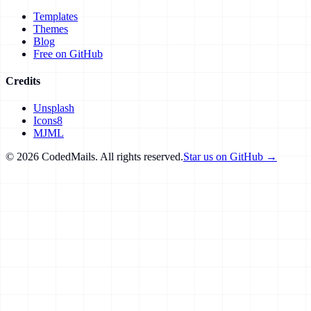
Templates
Themes
Blog
Free on GitHub
Credits
Unsplash
Icons8
MJML
©
2026
CodedMails. All rights reserved.
Star us on GitHub →