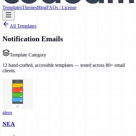
Templates
Themes
Blog
FAQs / License
All Templates
Notification Emails
Template Category
12
hand-crafted, accessible templates — tested across 80+ email
clients.
aleos
NEA