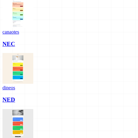
canaotes
NEC
dineos
NED