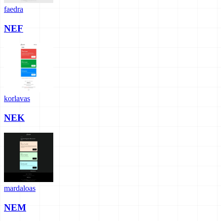
faedra
NEF
korlavas
NEK
mardaloas
NEM