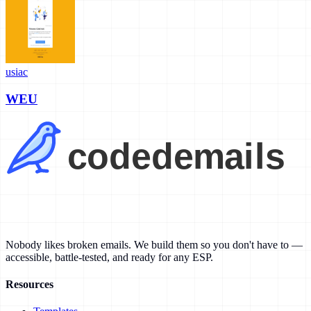
usiac
WEU
Nobody likes broken emails. We build them so you don't have to —
accessible, battle-tested, and ready for any ESP.
Resources