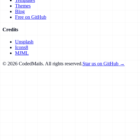
Templates
Themes
Blog
Free on GitHub
Credits
Unsplash
Icons8
MJML
©
2026
CodedMails. All rights reserved.
Star us on GitHub →