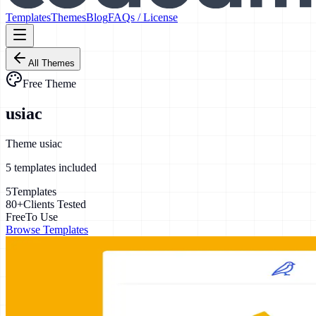
Templates
Themes
Blog
FAQs / License
All Themes
Free Theme
usiac
Theme usiac
5
template
s
included
5
Templates
80+
Clients Tested
Free
To Use
Browse Templates