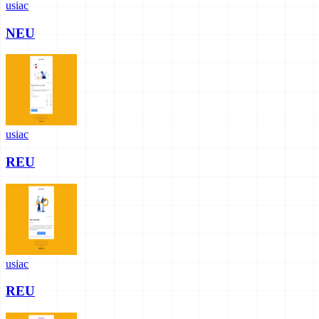
usiac
NEU
usiac
REU
usiac
REU