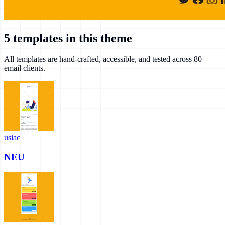
5
templates in this theme
All templates are hand-crafted, accessible, and tested across 80+
email clients.
usiac
NEU